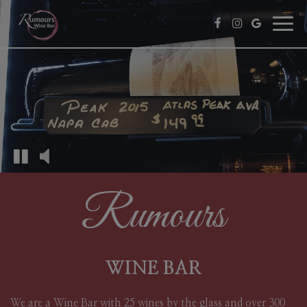
Toggl
navig
Rumours
WINE BAR
We are a Wine Bar with 25 wines by the glass and over 300