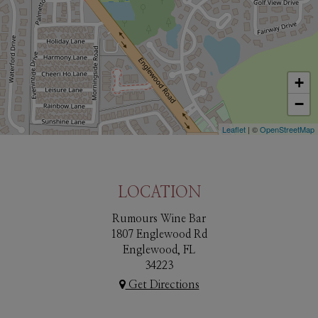
+
−
Leaflet
| ©
OpenStreetMap
LOCATION
Rumours Wine Bar
1807 Englewood Rd
Englewood, FL
34223
Get Directions