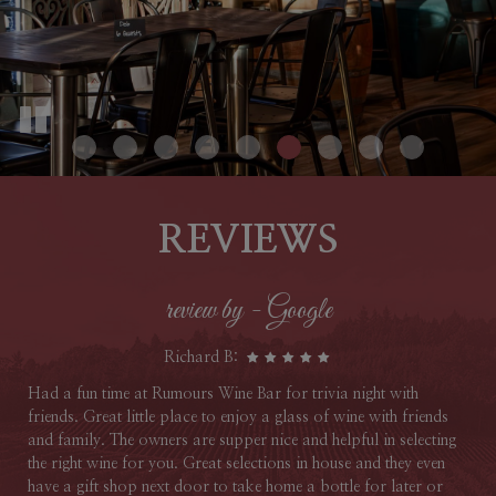
WINE CLUB
EVENTS
REVIEWS
review by - Google
Richard B:
Had a fun time at Rumours Wine Bar for trivia night with
friends. Great little place to enjoy a glass of wine with friends
and family. The owners are supper nice and helpful in selecting
the right wine for you. Great selections in house and they even
have a gift shop next door to take home a bottle for later or