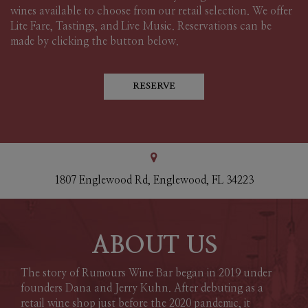
wines available to choose from our retail selection. We offer
Lite Fare, Tastings, and Live Music. Reservations can be
made by clicking the button below.
RESERVE
1807 Englewood Rd, Englewood, FL 34223
ABOUT US
The story of Rumours Wine Bar began in 2019 under
founders Dana and Jerry Kuhn. After debuting as a
retail wine shop just before the 2020 pandemic, it