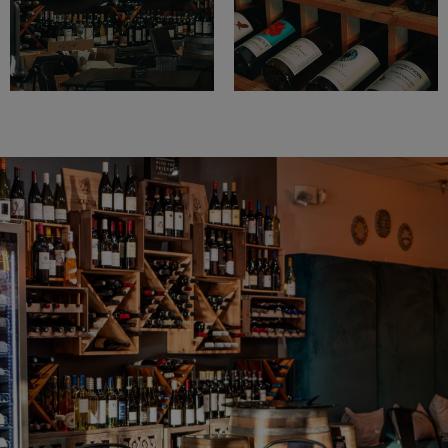
WINE CLUB
EVENTS
Welcome To Rumours Wine Bar
We Love Wine!