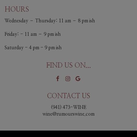
HOURS
Wednesday – Thursday: 11 am – 8 pm ish
Friday: - 11 am – 9 pm ish
Saturday - 4 pm - 9 pm ish
FIND US ON...
CONTACT US
(941) 473-WINE
wine@rumourswine.com