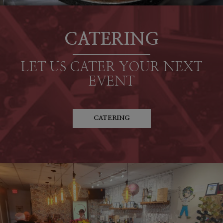
CATERING
LET US CATER YOUR NEXT
EVENT
CATERING