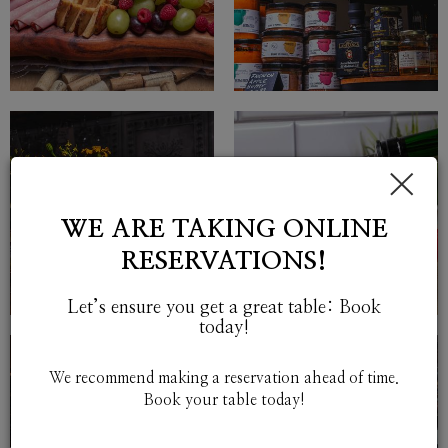
×
WE ARE TAKING ONLINE
RESERVATIONS!
Let’s ensure you get a great table: Book
today!
We recommend making a reservation ahead of time.
Book your table today!