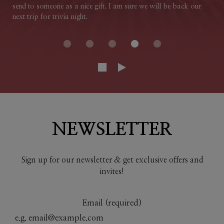
send to someone as a nice gift. I am sure we will be back our
next trip for trivia night.
NEWSLETTER
Sign up for our newsletter & get exclusive offers and
invites!
Email (required)