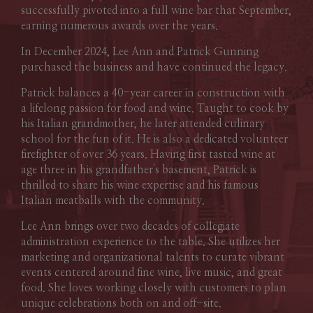
successfully pivoted into a full wine bar that September,
earning numerous awards over the years.
In December 2024, Lee Ann and Patrick Gunning
purchased the business and have continued the legacy.
Patrick balances a 40-year career in construction with
a lifelong passion for food and wine. Taught to cook by
his Italian grandmother, he later attended culinary
school for the fun of it. He is also a dedicated volunteer
firefighter of over 36 years. Having first tasted wine at
age three in his grandfather's basement, Patrick is
thrilled to share his wine expertise and his famous
Italian meatballs with the community.
Lee Ann brings over two decades of collegiate
administration experience to the table. She utilizes her
marketing and organizational talents to curate vibrant
events centered around fine wine, live music, and great
food. She loves working closely with customers to plan
unique celebrations both on and off-site.