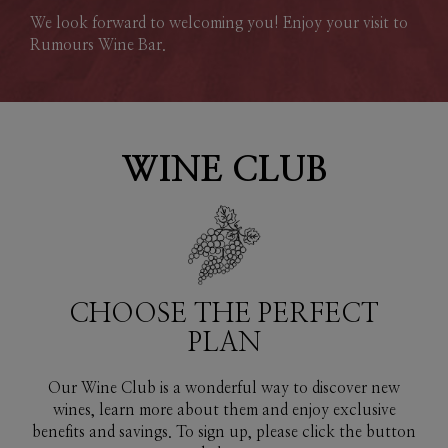
We look forward to welcoming you! Enjoy your visit to
Rumours Wine Bar.
WINE CLUB
CHOOSE THE PERFECT
PLAN
Our Wine Club is a wonderful way to discover new
wines, learn more about them and enjoy exclusive
benefits and savings. To sign up, please click the button