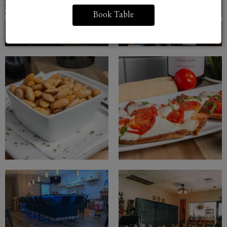
Book Table