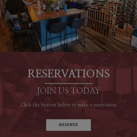
RESERVATIONS
JOIN US TODAY
Click the button below to make a reservation
RESERVE