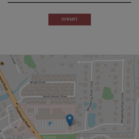
SUBMIT