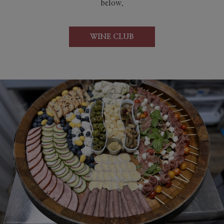
below.
WINE CLUB